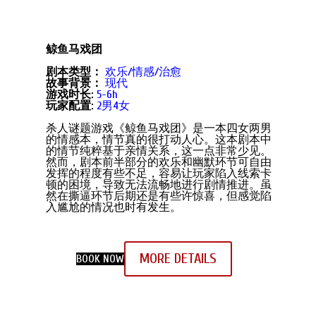
鲸鱼马戏团
剧本类型：
欢乐/情感/治愈
故事背景：
现代
游戏时长:
5-6h
玩家配置:
2男4女
杀人谜题游戏《鲸鱼马戏团》是一本四女两男
的情感本，情节真的很打动人心。这本剧本中
的情节纯粹基于亲情关系，这一点非常少见。
然而，剧本前半部分的欢乐和幽默环节可自由
发挥的程度有些不足，容易让玩家陷入线索卡
顿的困境，导致无法流畅地进行剧情推进。虽
然在撕逼环节后期还是有些许惊喜，但感觉陷
入尴尬的情况也时有发生。
MORE DETAILS
BOOK NOW