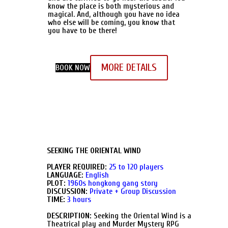
know the place is both mysterious and
magical. And, although you have no idea
who else will be coming, you know that
you have to be there!
MORE DETAILS
BOOK NOW
SEEKING THE ORIENTAL WIND
PLAYER REQUIRED:
25 to 120 players
LANGUAGE:
English
PLOT:
1960s hongkong gang story
DISCUSSION:
Private + Group Discussion
TIME:
3 hours
DESCRIPTION:
Seeking the Oriental Wind is a
Theatrical play and Murder Mystery RPG