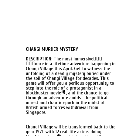
CHANGI MURDER MYSTERY
DESCRIPTION:
The most immersive🕵🏻‍♀
🕵🏻‍♂once in a lifetime adventure happening in
Changi Village this April. Get to witness the
unfolding of a deadly mystery buried under
the soil of Changi Village for decades. This
game will offer you a perilous opportunity to
step into the role of a protagonist in a
blockbuster movie🎥, and the chance to go
through an adventure amidst the political
unrest and chaotic epoch in the midst of
British armed forces withdrawal from
Singapore.
Changi Village will be transformed back to the
year 1971, with 12 real-life actors doing