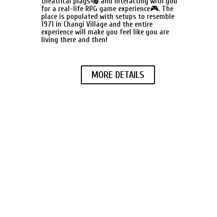
theatrical plays🎭 and interacting with you
for a real-life RPG game experience🎮. The
place is populated with setups to resemble
1971 in Changi Village and the entire
experience will make you feel like you are
living there and then!
MORE DETAILS