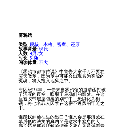
雾鸦馆
类型:
硬核、本格、密室、还原
故事背景:
现代
人数:
4男2女
时长:
5-6h
阅读体量:
不大
《雾鸦市都市传说》中警告大家千万不要在
雾天做梦，因为梦中可能会出现名为雾魇的
冤魂，将人拖入地狱之中。
海因纪134年，一份来自雾鸦馆的邀请函打破
了沉寂的夜空，唤醒了乌鸦们的噩梦。在这
座被胶带层层包裹的别墅中，恐惧化为枷
锁，将七名罪人囚禁在这密不透风的牢笼之
中。
谁能找到通往生的出口？谁又会是那潜藏在
幕后低吟法笑的真凶？是这水中窒息的人
偶？还是那被肢解的蜡像？死亡乐章伴奏着