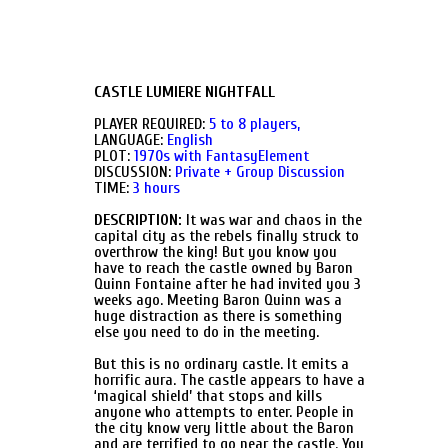
CASTLE LUMIERE NIGHTFALL
PLAYER REQUIRED:
5 to 8 players,
LANGUAGE:
English
PLOT:
1970s with FantasyElement
DISCUSSION:
Private + Group Discussion
TIME:
3 hours
DESCRIPTION:
It was war and chaos in the
capital city as the rebels finally struck to
overthrow the king! But you know you
have to reach the castle owned by Baron
Quinn Fontaine after he had invited you 3
weeks ago. Meeting Baron Quinn was a
huge distraction as there is something
else you need to do in the meeting.
But this is no ordinary castle. It emits a
horrific aura. The castle appears to have a
‘magical shield’ that stops and kills
anyone who attempts to enter. People in
the city know very little about the Baron
and are terrified to go near the castle. You