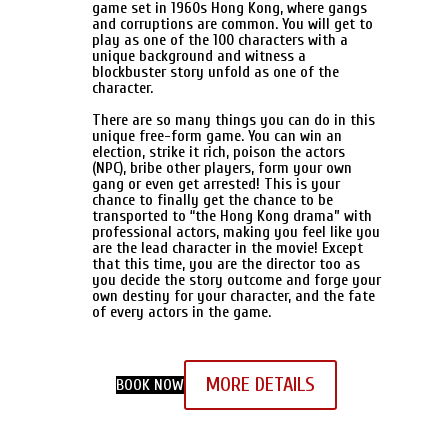
game set in 1960s Hong Kong, where gangs
and corruptions are common. You will get to
play as one of the 100 characters with a
unique background and witness a
blockbuster story unfold as one of the
character.
There are so many things you can do in this
unique free-form game. You can win an
election, strike it rich, poison the actors
(NPC), bribe other players, form your own
gang or even get arrested! This is your
chance to finally get the chance to be
transported to “the Hong Kong drama” with
professional actors, making you feel like you
are the lead character in the movie! Except
that this time, you are the director too as
you decide the story outcome and forge your
own destiny for your character, and the fate
of every actors in the game.
MORE DETAILS
BOOK NOW