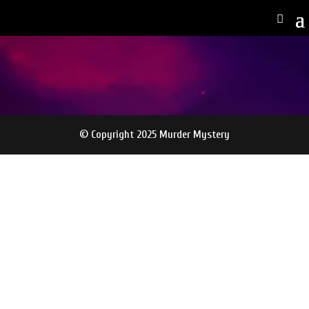
© Copyright 2025 Murder Mystery