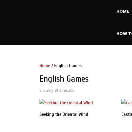
HOME
HOW T
Home
/ English Games
English Games
Showing all 2 results
Sorted
by
latest
Seeking the Oriental Wind
Castl