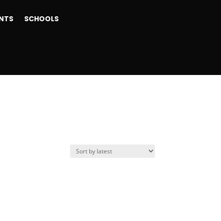
NTS
SCHOOLS