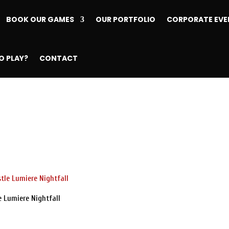
BOOK OUR GAMES
OUR PORTFOLIO
CORPORATE EVE
O PLAY?
CONTACT
e Lumiere Nightfall