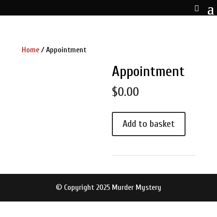
Home
/ Appointment
Appointment
$
0.00
Appointment
Add to basket
quantity
© Copyright 2025 Murder Mystery