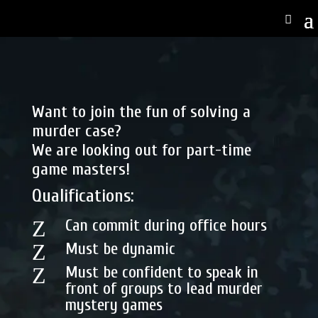
Want to join the fun of solving a
murder case?
We are looking out for part-time
game masters!
Qualifications:
Z
Can commit during office hours
Z
Must be dynamic
Z
Must be confident to speak in
front of groups to lead murder
mystery games