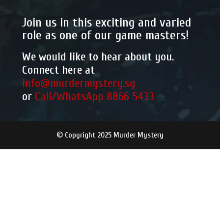
Join us in this exciting and varied
role as one of our game masters!
We would like to hear about you.
Connect here at
info@murdermystery.sg
or
Call/WhatsApp 8866 5433
© Copyright 2025 Murder Mystery